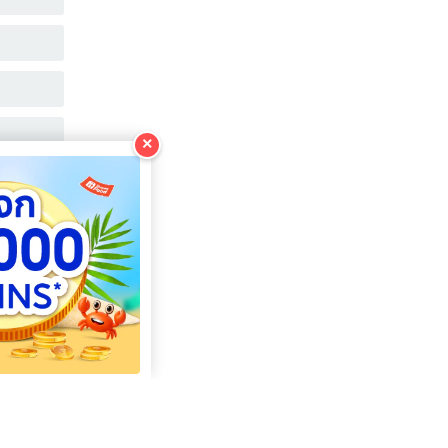
COPY
COPY
COPY
×