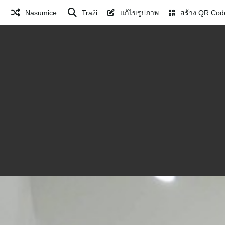
Nasumice
Traži
แก้ไขรูปภาพ
สร้าง QR Cod