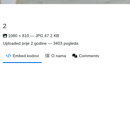
2
1080 × 810 — JPG 47.2 KB
Uploaded
prije 2 godine
— 3403 pogleda
Embed kodovi
O nama
Comments