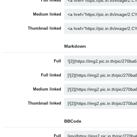
Full linked
Medium linked
Thumbnail linked
Markdown
Full
Full linked
Medium linked
Thumbnail linked
BBCode
Full