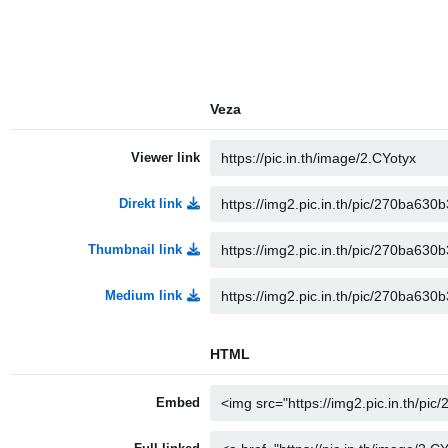
Veza
Viewer link
Direkt link
Thumbnail link
Medium link
HTML
Embed