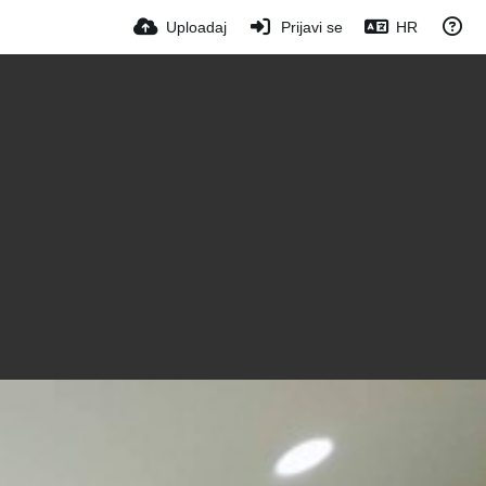
Uploadaj
Prijavi se
HR