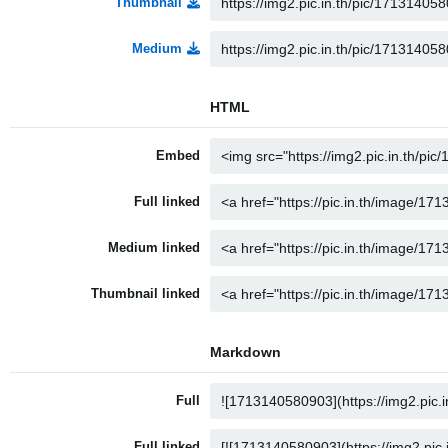
Thumbnail
Medium
HTML
Embed
Full linked
Medium linked
Thumbnail linked
Markdown
Full
Full linked