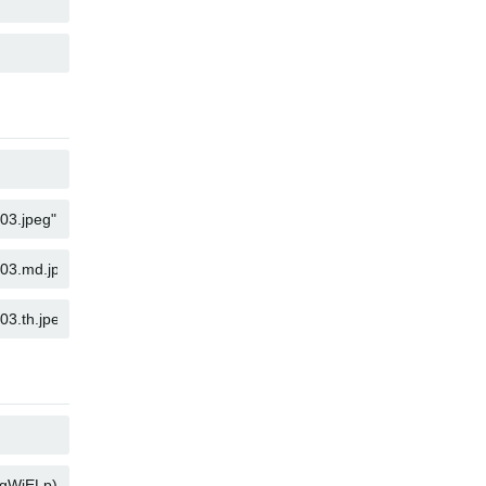
KOPYALA
KOPYALA
KOPYALA
KOPYALA
KOPYALA
KOPYALA
KOPYALA
KOPYALA