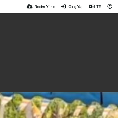
Resim Yükle
Giriş Yap
TR