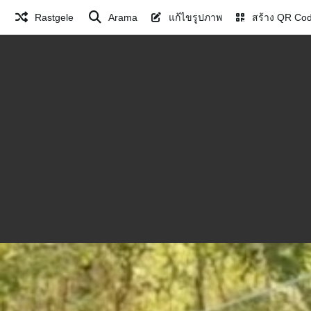
Rastgele
Arama
แก้ไขรูปภาพ
สร้าง QR Co