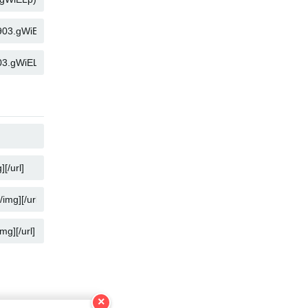
KOPYALA
KOPYALA
KOPYALA
KOPYALA
KOPYALA
KOPYALA
×