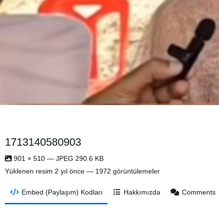
1713140580903
901 × 510 — JPEG 290.6 KB
Yüklenen resim
2 yıl önce
— 1972 görüntülemeler
Embed (Paylaşım) Kodları
Hakkımızda
Comments