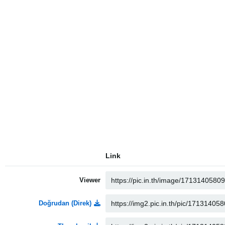
Link
Viewer
Doğrudan (Direk)