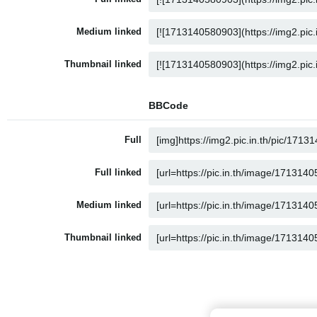
Medium linked
Thumbnail linked
BBCode
Full
Full linked
Medium linked
Thumbnail linked