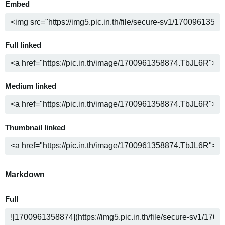
Embed
Full linked
Medium linked
Thumbnail linked
Markdown
Full