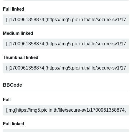
Full linked
Medium linked
Thumbnail linked
BBCode
Full
Full linked