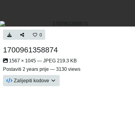
0
1700961358874
1567 × 1045 — JPEG 219.3 KB
Postaviti
2 years prije
— 3130 views
Zalijepiti kodove