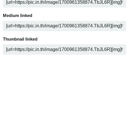
Medium linked
Thumbnail linked