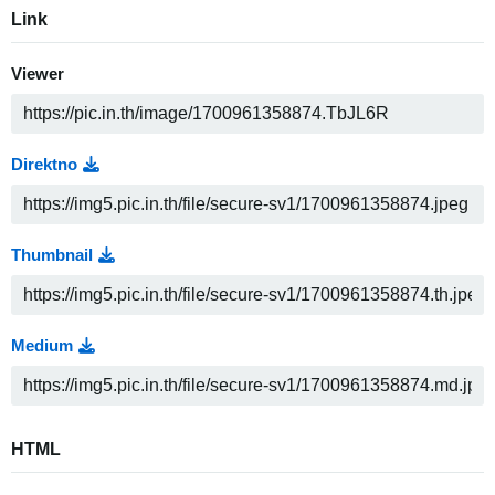
Link
Viewer
Direktno
Thumbnail
Medium
HTML