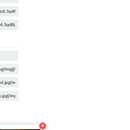
COPIA
COPIA
COPIA
COPIA
COPIA
COPIA
×