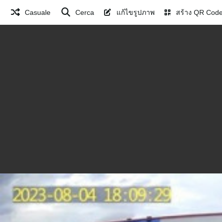
Casuale
Cerca
แก้ไขรูปภาพ
สร้าง QR Cod