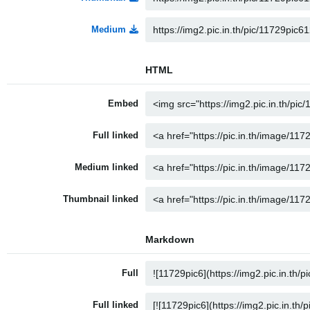
Medium
HTML
Embed
Full linked
Medium linked
Thumbnail linked
Markdown
Full
Full linked