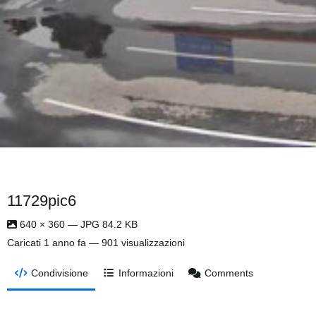
11729pic6
640 × 360 — JPG 84.2 KB
Caricati
1 anno fa
— 901 visualizzazioni
Condivisione
Informazioni
Comments