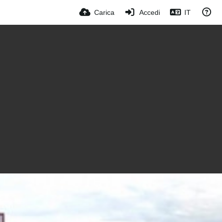
Carica
Accedi
IT