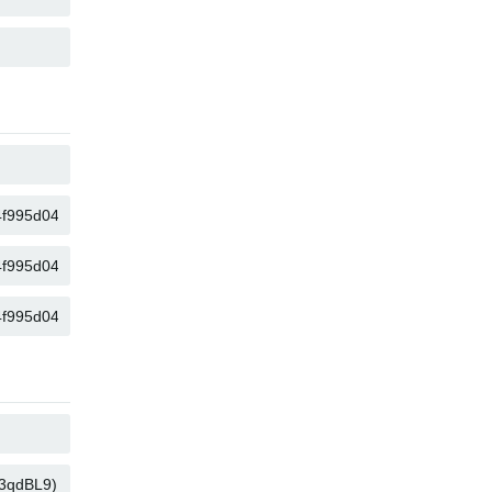
COPIA
COPIA
COPIA
COPIA
COPIA
COPIA
COPIA