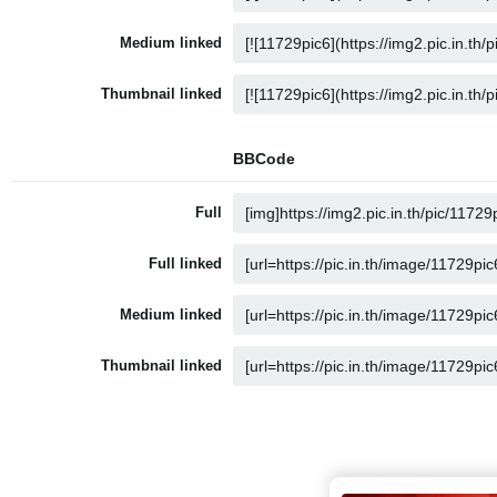
Medium linked
Thumbnail linked
BBCode
Full
Full linked
Medium linked
Thumbnail linked