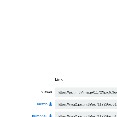
Link
Viewer
Diretto
Thumbnail