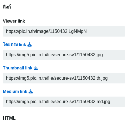
ลิงก์
Viewer link
โดยตรง link
Thumbnail link
Medium link
HTML