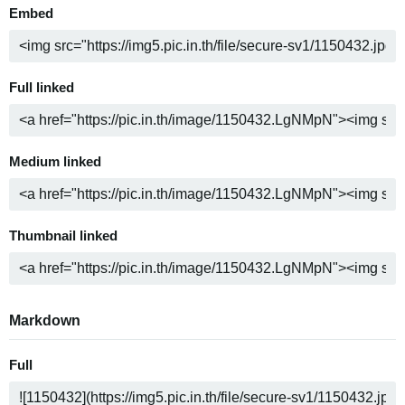
Embed
Full linked
Medium linked
Thumbnail linked
Markdown
Full