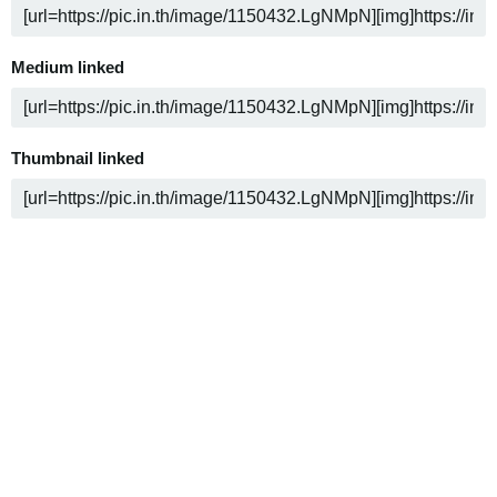
Medium linked
Thumbnail linked