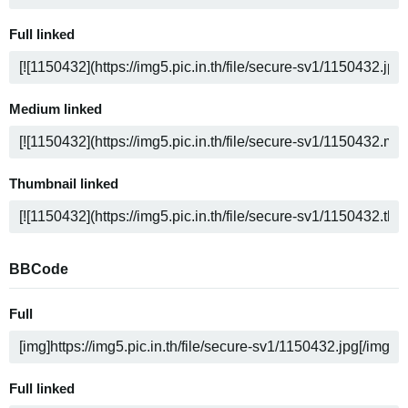
Full linked
Medium linked
Thumbnail linked
BBCode
Full
Full linked