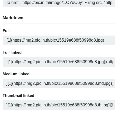
Markdown
Full
Full linked
Medium linked
Thumbnail linked