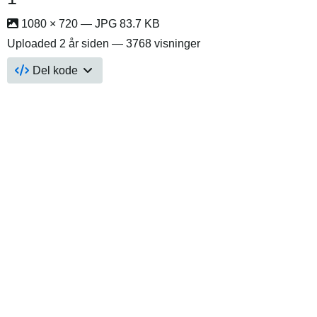
1080 × 720 — JPG 83.7 KB
Uploaded
2 år siden
— 3768 visninger
Del kode