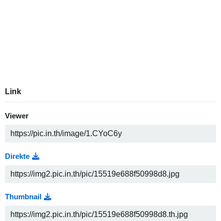
Link
Viewer
Direkte
Thumbnail