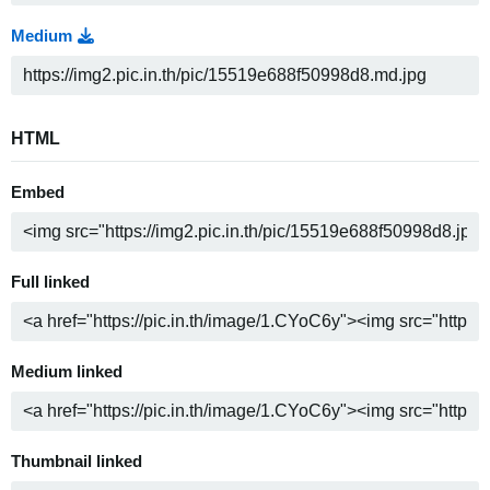
Medium
HTML
Embed
Full linked
Medium linked
Thumbnail linked