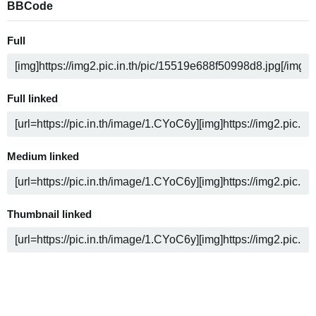
BBCode
Full
Full linked
Medium linked
Thumbnail linked