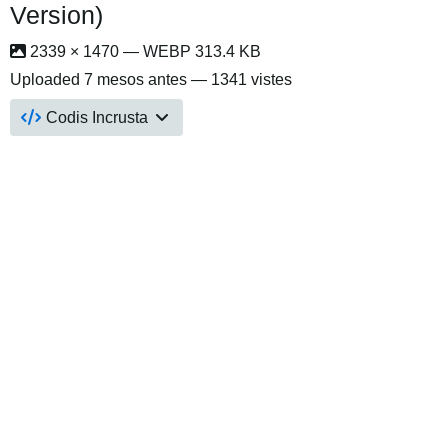
Version)
2339 × 1470 — WEBP 313.4 KB
Uploaded
7 mesos antes
— 1341 vistes
Codis Incrusta