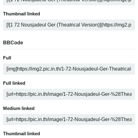
Thumbnail linked
BBCode
Full
Full linked
Medium linked
Thumbnail linked