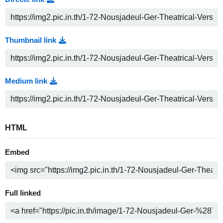
Thumbnail link
Medium link
HTML
Embed
Full linked