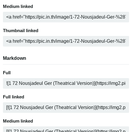
Medium linked
Thumbnail linked
Markdown
Full
Full linked
Medium linked