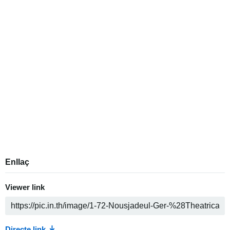
Enllaç
Viewer link
Directe link