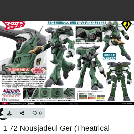
0
1 72 Nousjadeul Ger (Theatrical