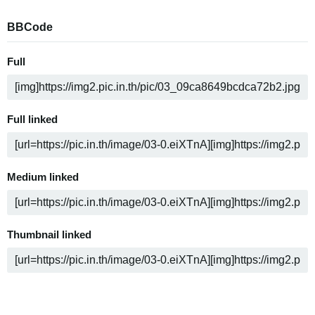
BBCode
Full
Full linked
Medium linked
Thumbnail linked