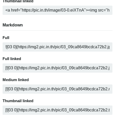
Thumbnail linked
Markdown
Full
Full linked
Medium linked
Thumbnail linked