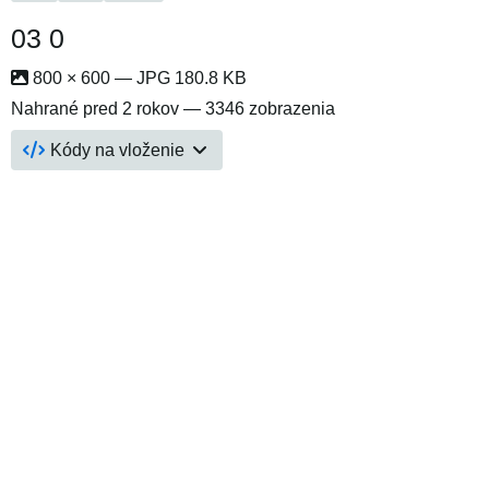
03 0
800 × 600 — JPG 180.8 KB
Nahrané
pred 2 rokov
— 3346 zobrazenia
Kódy na vloženie