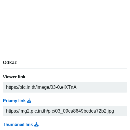
Odkaz
Viewer link
Priamy link
Thumbnail link