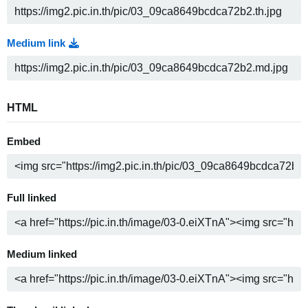
Medium link
HTML
Embed
Full linked
Medium linked