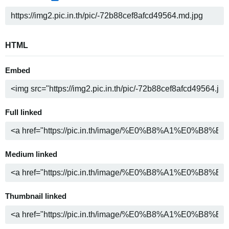
HTML
Embed
Full linked
Medium linked
Thumbnail linked