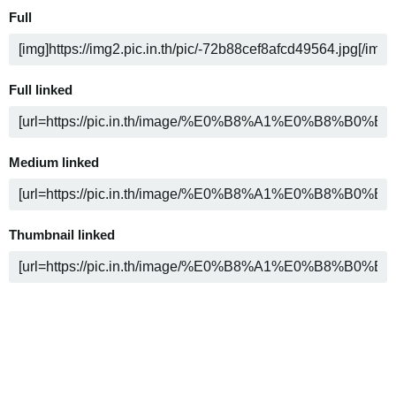
Full
Full linked
Medium linked
Thumbnail linked