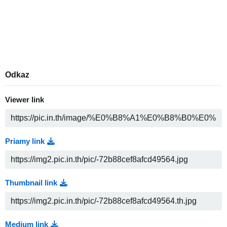
Odkaz
Viewer link
Priamy link
Thumbnail link
Medium link