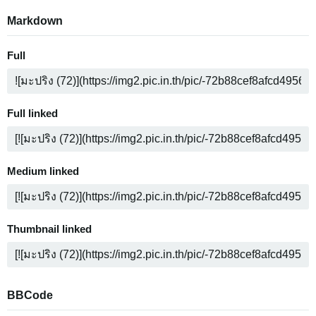
Markdown
Full
Full linked
Medium linked
Thumbnail linked
BBCode