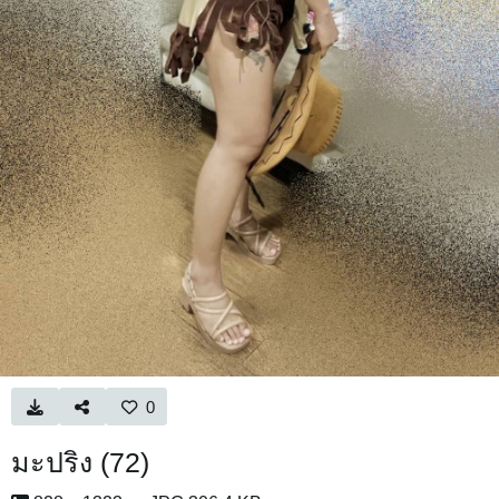
0
มะปริง (72)