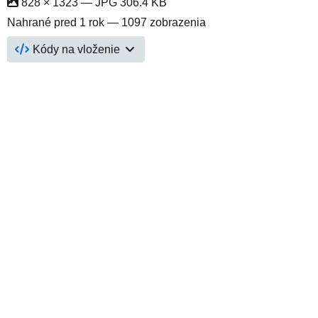
828 × 1323 — JPG 306.4 KB
Nahrané
pred 1 rok
— 1097 zobrazenia
Kódy na vloženie