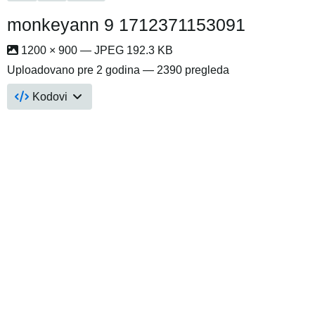
monkeyann 9 1712371153091
1200 × 900 — JPEG 192.3 KB
Uploadovano
pre 2 godina
— 2390 pregleda
Kodovi