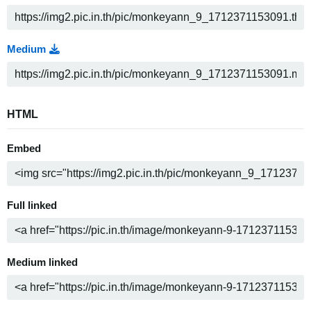
Medium
HTML
Embed
Full linked
Medium linked