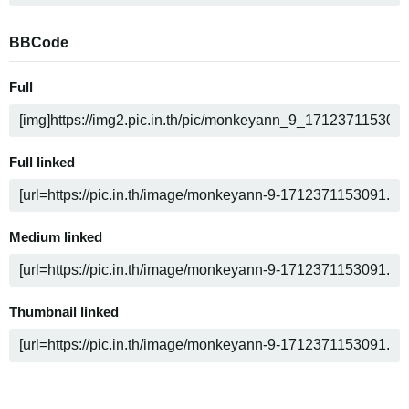
BBCode
Full
Full linked
Medium linked
Thumbnail linked