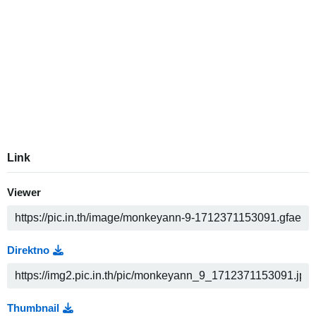
Link
Viewer
Direktno
Thumbnail