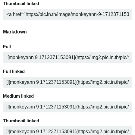
Thumbnail linked
Markdown
Full
Full linked
Medium linked
Thumbnail linked