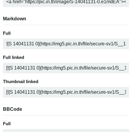
Markdown
Full
Full linked
Thumbnail linked
BBCode
Full