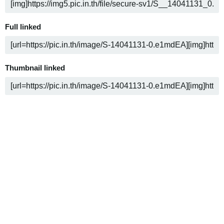
Full linked
Thumbnail linked