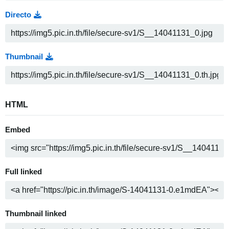
Directo
Thumbnail
HTML
Embed
Full linked
Thumbnail linked