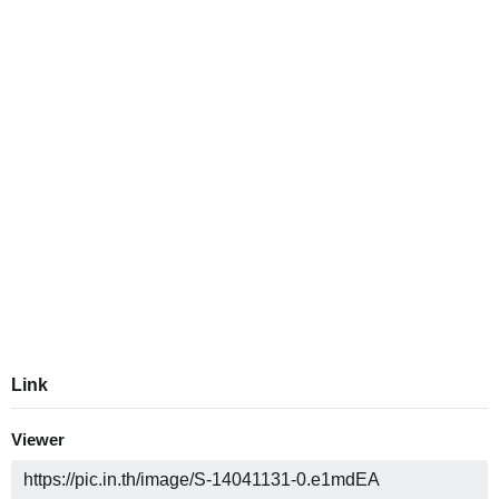
Link
Viewer