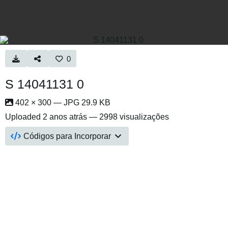
0
S 14041131 0
402 × 300 — JPG 29.9 KB
Uploaded
2 anos atrás
— 2998 visualizações
Códigos para Incorporar