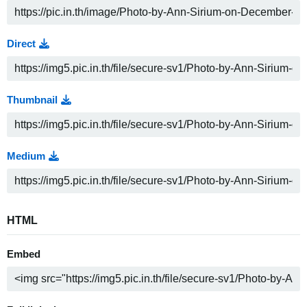
Direct
Thumbnail
Medium
HTML
Embed