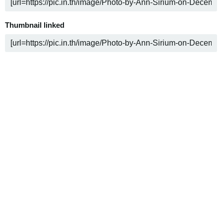
Thumbnail linked