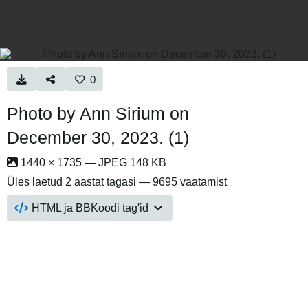
0
Photo by Ann Sirium on
December 30, 2023. (1)
1440 × 1735 — JPEG 148 KB
Üles laetud
2 aastat tagasi
— 9695 vaatamist
HTML ja BBKoodi tag'id