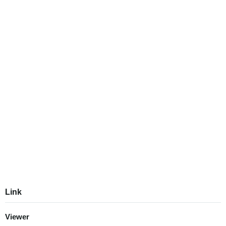
Link
Viewer