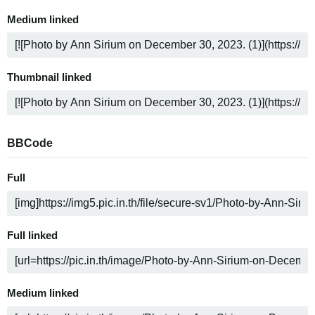
Medium linked
Thumbnail linked
BBCode
Full
Full linked
Medium linked