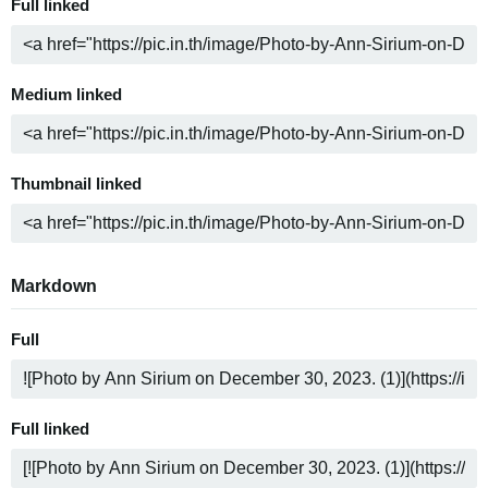
Full linked
Medium linked
Thumbnail linked
Markdown
Full
Full linked