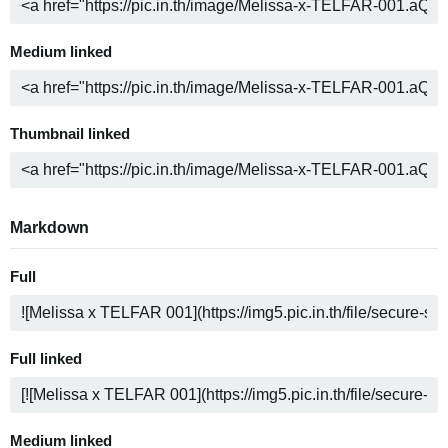
Medium linked
Thumbnail linked
Markdown
Full
Full linked
Medium linked