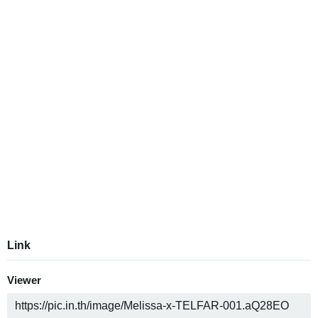
Link
Viewer