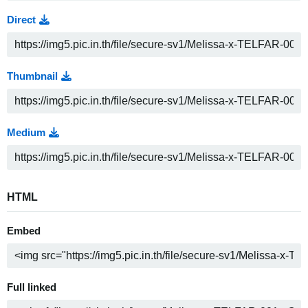
Direct
Thumbnail
Medium
HTML
Embed
Full linked