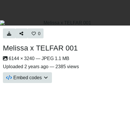
0
Melissa x TELFAR 001
6144 × 3240 — JPEG 1.1 MB
Uploaded
2 years ago
— 2385 views
Embed codes