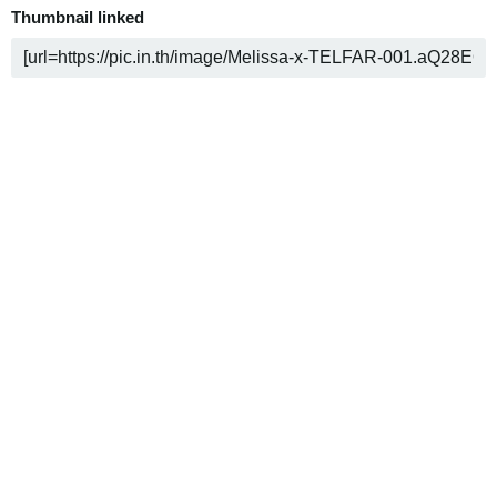
Thumbnail linked