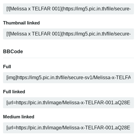
Thumbnail linked
BBCode
Full
Full linked
Medium linked