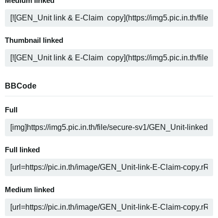
Medium linked
Thumbnail linked
BBCode
Full
Full linked
Medium linked