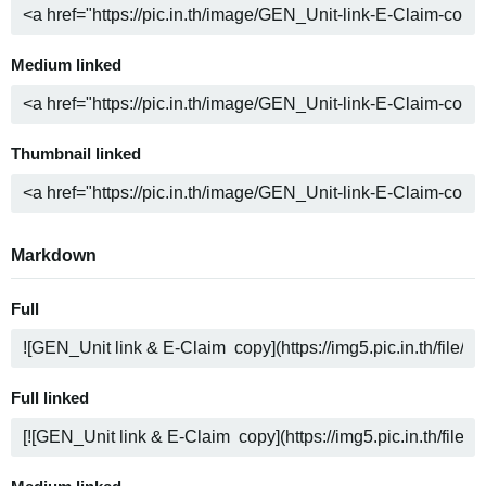
Medium linked
Thumbnail linked
Markdown
Full
Full linked