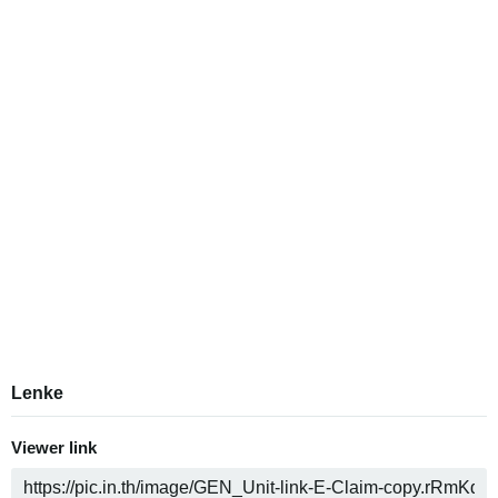
Lenke
Viewer link