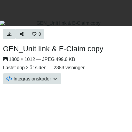
0
GEN_Unit link & E-Claim copy
1800 × 1012 — JPEG 499.6 KB
Lastet opp
2 år siden
— 2383 visninger
Integrasjonskoder