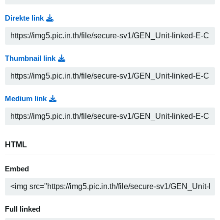
Direkte link
Thumbnail link
Medium link
HTML
Embed
Full linked