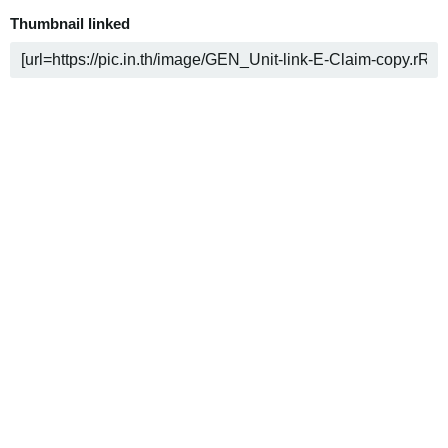
Thumbnail linked