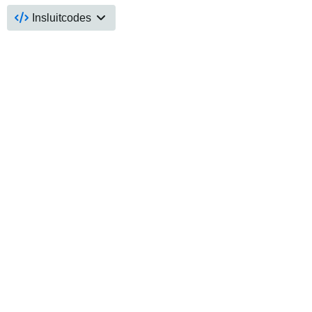
Insluitcodes