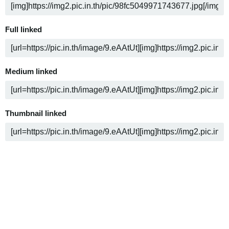
Full linked
Medium linked
Thumbnail linked