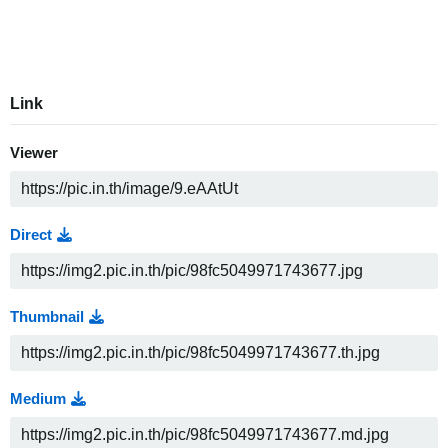
Link
Viewer
Direct
Thumbnail
Medium