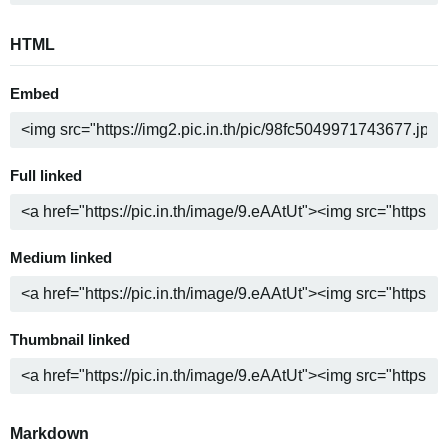
HTML
Embed
Full linked
Medium linked
Thumbnail linked
Markdown