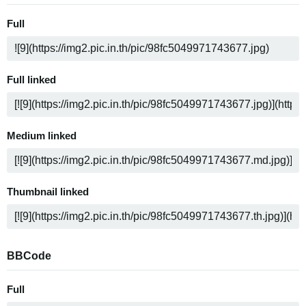
Full
Full linked
Medium linked
Thumbnail linked
BBCode
Full