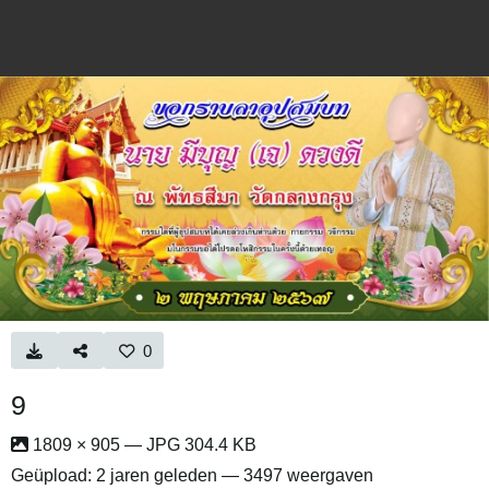
0
9
1809 × 905 — JPG 304.4 KB
Geüpload:
2 jaren geleden
— 3497 weergaven