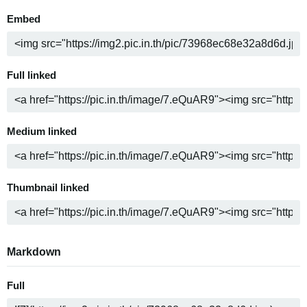
Embed
Full linked
Medium linked
Thumbnail linked
Markdown
Full