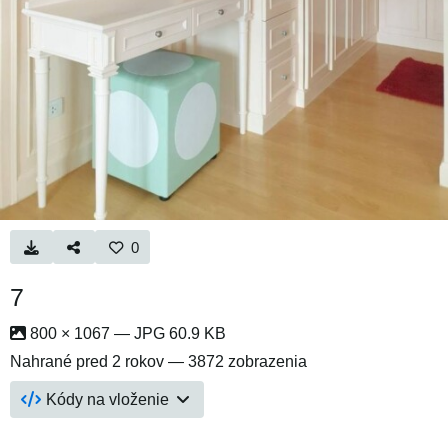
0
7
800 × 1067 — JPG 60.9 KB
Nahrané
pred 2 rokov
— 3872 zobrazenia
Kódy na vloženie