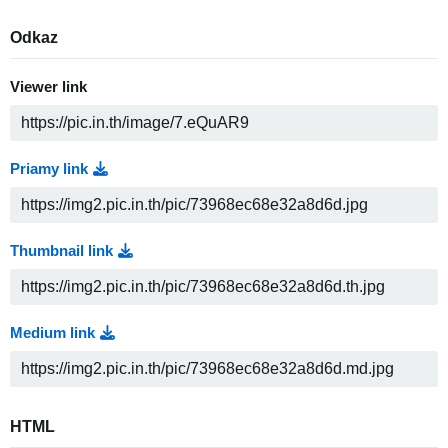
Odkaz
Viewer link
Priamy link
Thumbnail link
Medium link
HTML