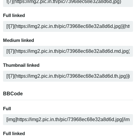
Full linked
Medium linked
Thumbnail linked
BBCode
Full
Full linked