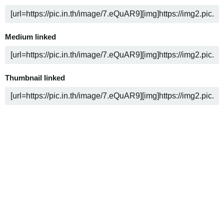
Medium linked
Thumbnail linked