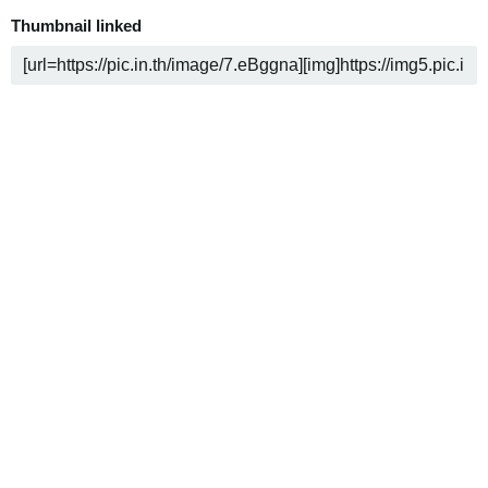
Thumbnail linked