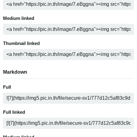
Medium linked
Thumbnail linked
Markdown
Full
Full linked