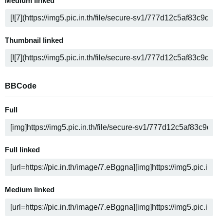
Medium linked
Thumbnail linked
BBCode
Full
Full linked
Medium linked