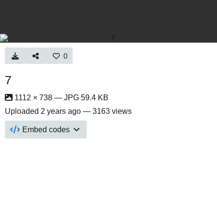
0
7
1112 × 738 — JPG 59.4 KB
Uploaded
2 years ago
— 3163 views
Embed codes