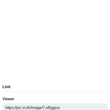
Link
Viewer