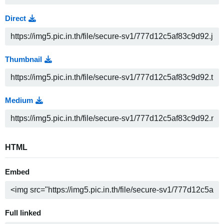
Direct
Thumbnail
Medium
HTML
Embed
Full linked