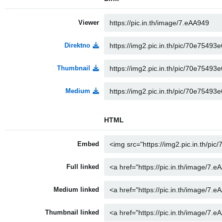
Viewer
Direktno
Thumbnail
Medium
HTML
Embed
Full linked
Medium linked
Thumbnail linked