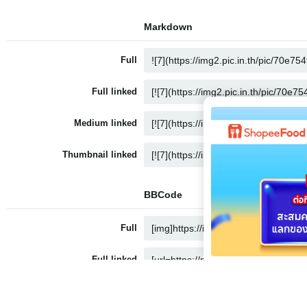
Markdown
Full
Full linked
Medium linked
Thumbnail linked
BBCode
Full
Full linked
Medium linked