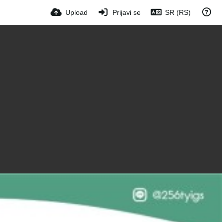
Upload
Prijavi se
SR (RS)