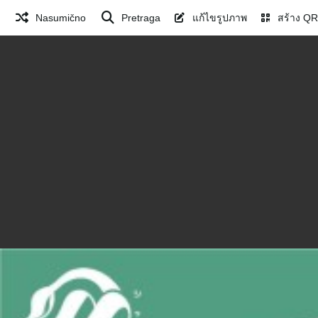
Nasumično
Pretraga
แก้ไขรูปภาพ
สร้าง QR