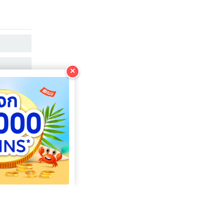
COPY
COPY
×
COPY
COPY
COPY
COPY
COPY