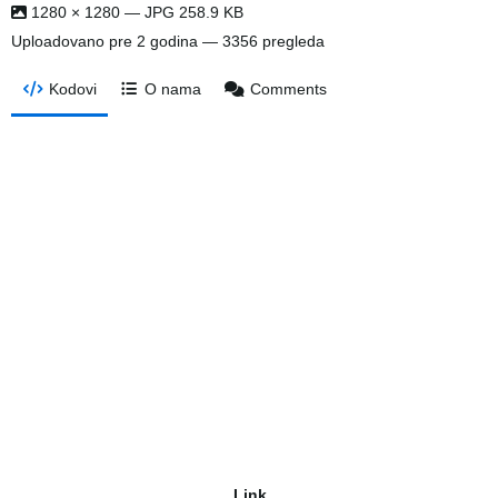
1280 × 1280 — JPG 258.9 KB
Uploadovano
pre 2 godina
— 3356 pregleda
Kodovi
O nama
Comments
Link