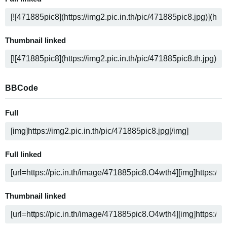
Thumbnail linked
BBCode
Full
Full linked
Thumbnail linked