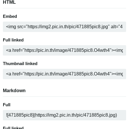
HTML
Embed
Full linked
Thumbnail linked
Markdown
Full
Full linked