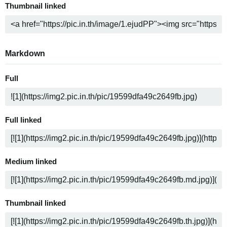
Thumbnail linked
Markdown
Full
Full linked
Medium linked
Thumbnail linked