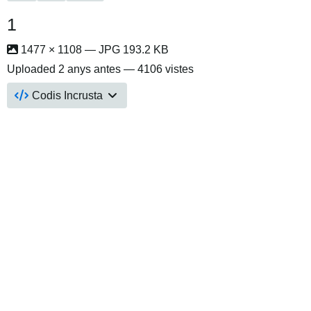
1
1477 × 1108 — JPG 193.2 KB
Uploaded
2 anys antes
— 4106 vistes
Codis Incrusta