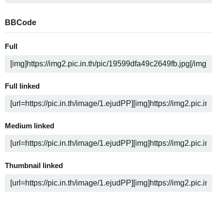
BBCode
Full
Full linked
Medium linked
Thumbnail linked