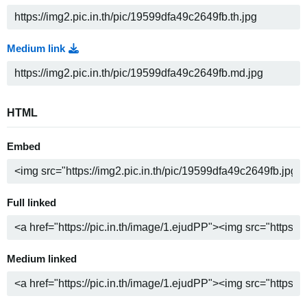
Medium link
HTML
Embed
Full linked
Medium linked