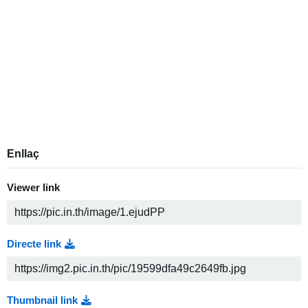
Enllaç
Viewer link
Directe link
Thumbnail link