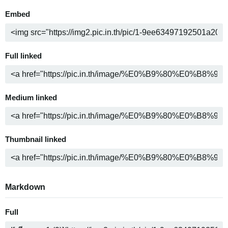
Embed
Full linked
Medium linked
Thumbnail linked
Markdown
Full