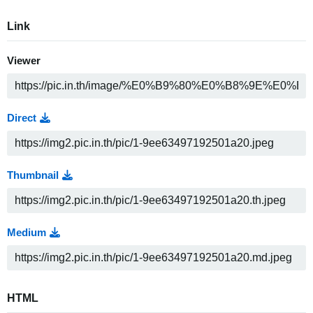
Link
Viewer
Direct
Thumbnail
Medium
HTML