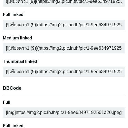
Full linked
Medium linked
Thumbnail linked
BBCode
Full
Full linked