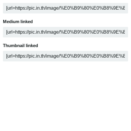
Medium linked
Thumbnail linked