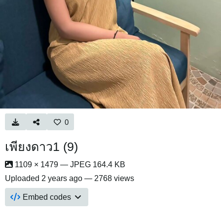
0
เพียงดาว1 (9)
1109 × 1479 — JPEG 164.4 KB
Uploaded
2 years ago
— 2768 views
Embed codes