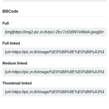
BBCode
Full
Full linked
Medium linked
Thumbnail linked