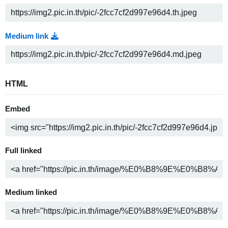
Medium link
HTML
Embed
Full linked
Medium linked