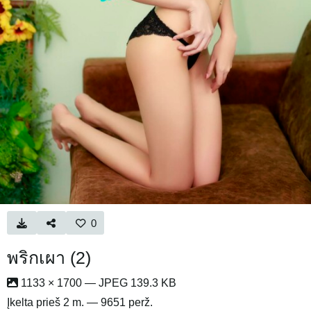
0
พริกเผา (2)
1133 × 1700 — JPEG 139.3 KB
Įkelta
prieš 2 m.
— 9651 perž.