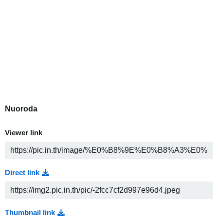
Nuoroda
Viewer link
Direct link
Thumbnail link