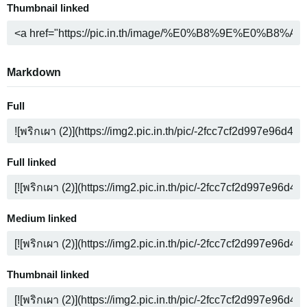
Thumbnail linked
Markdown
Full
Full linked
Medium linked
Thumbnail linked