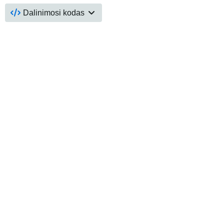
Dalinimosi kodas