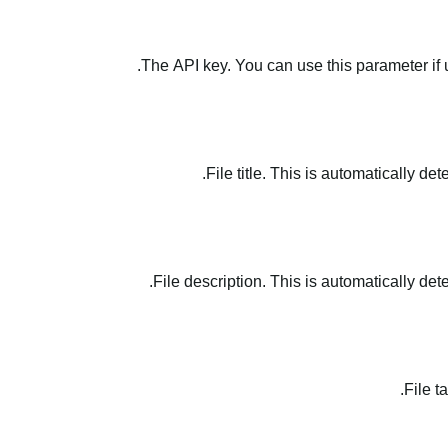
The API key. You can use this parameter if 
File title. This is automatically de
File description. This is automatically det
File t