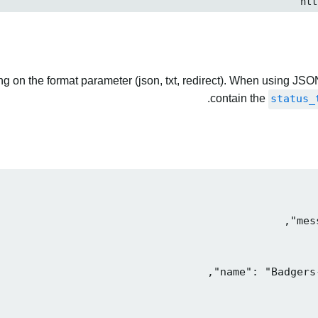
 on the format parameter (json, txt, redirect). When using JSON
contain the
status_