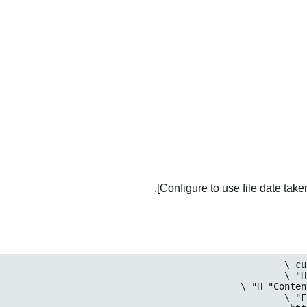
Configure to use file date taken 