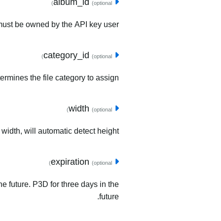
album_id
(optional)
must be owned by the API key user.
category_id
(optional)
ermines the file category to assign.
width
(optional)
 width, will automatic detect height.
expiration
(optional)
he future. P3D for three days in the
future.