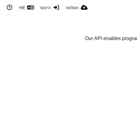
HE
היכנס
העלאה
Our API enables program