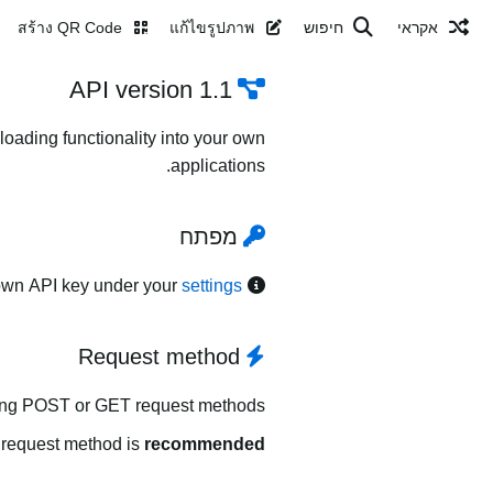
สร้าง QR Code
แก้ไขรูปภาพ
חיפוש
אקראי
API version 1.1
oading functionality into your own
applications.
מפתח
own API key under your
settings
Request method
ing POST or GET request methods.
request method is
recommended