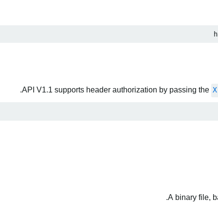
h
API V1.1 supports header authorization by passing the
X
A binary file,