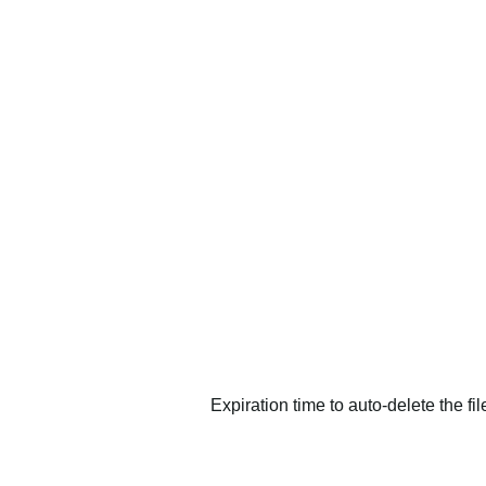
Expiration time to auto-delete the fi