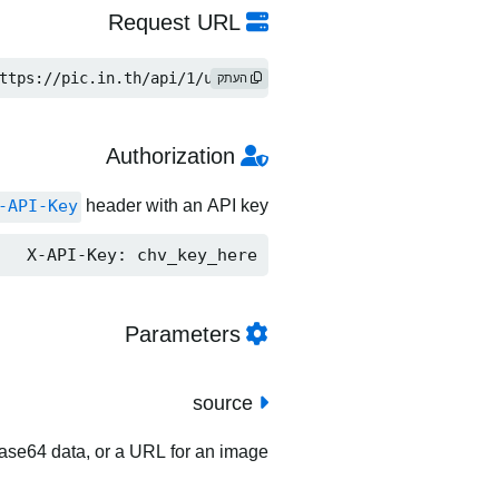
Request URL
ttps://pic.in.th/api/1/upload
העתק
Authorization
-API-Key
header with an API key.
X-API-Key: chv_key_here
Parameters
source
 base64 data, or a URL for an image.