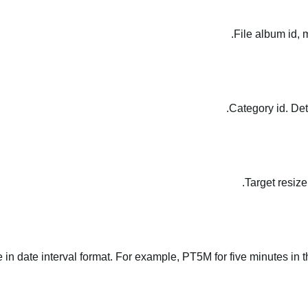
File album id, 
Category id. Det
Target resize
le in date interval format. For example, PT5M for five minutes in t