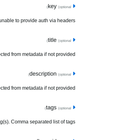
key
(optional)
unable to provide auth via headers.
title
(optional)
tected from metadata if not provided.
description
(optional)
ected from metadata if not provided.
tags
(optional)
ag(s). Comma separated list of tags.