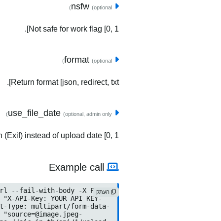
nsfw
(optional)
Not safe for work flag [0, 1].
format
(optional)
Return format [json, redirect, txt].
use_file_date
(optional, admin only)
(Exif) instead of upload date [0, 1].
Example call
העתק
source=@image.jpeg
	-F "