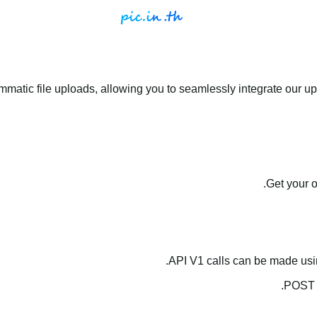
matic file uploads, allowing you to seamlessly integrate our upl
.
Get your 
API V1 calls can be made us
.
POST 