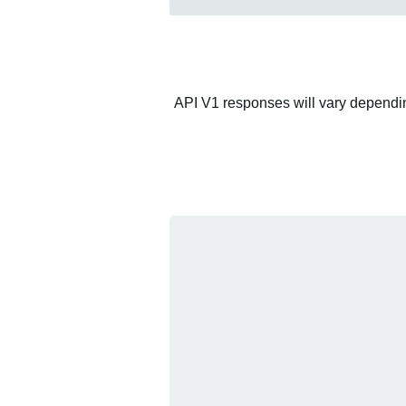
API V1 responses will vary depending