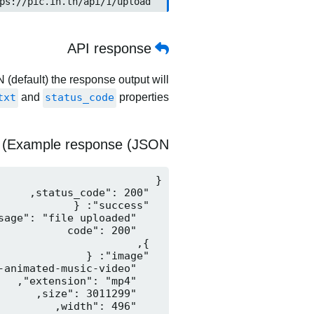
	https://pic.in.th/api/1/upload
API response
 (default) the response output will
txt
and
status_code
properties.
Example response (JSON)