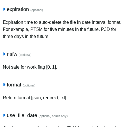
expiration
(optional)
Expiration time to auto-delete the file in date interval format.
For example, PT5M for five minutes in the future. P3D for
three days in the future.
nsfw
(optional)
Not safe for work flag [0, 1].
format
(optional)
Return format [json, redirect, txt].
use_file_date
(optional, admin only)