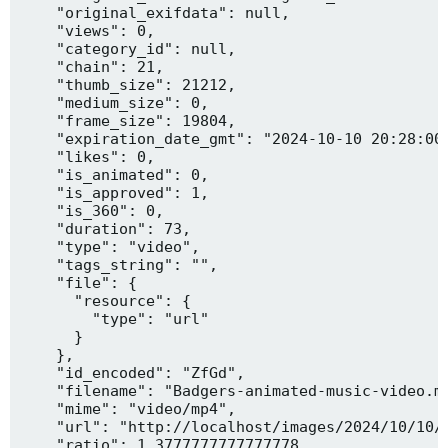
    "original_exifdata": null,

    "views": 0,

    "category_id": null,

    "chain": 21,

    "thumb_size": 21212,

    "medium_size": 0,

    "frame_size": 19804,

    "expiration_date_gmt": "2024-10-10 20:28:00"
    "likes": 0,

    "is_animated": 0,

    "is_approved": 1,

    "is_360": 0,

    "duration": 73,

    "type": "video",

    "tags_string": "",

    "file": {

      "resource": {

        "type": "url"

      }

    },

    "id_encoded": "ZfGd",

    "filename": "Badgers-animated-music-video.mp
    "mime": "video/mp4",

    "url": "http://localhost/images/2024/10/10/B
    "ratio": 1.3777777777777778,
