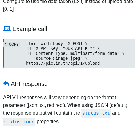
Configure to use file date taken (Exif) instead of upload date
[0, 1].
Example call
curl --fail-with-body -X POST \

COPY
	-H "X-API-Key: YOUR_API_KEY" \

	-H "Content-Type: multipart/form-data" \

	-F "
source=@image.jpeg
" \

	https://pic.in.th/api/1/upload
API response
API V1 responses will vary depending on the format
parameter (json, txt, redirect). When using JSON (default)
the response output will contain the
status_txt
and
status_code
properties.