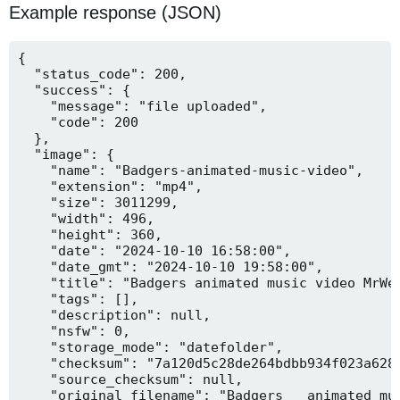
Example response (JSON)
{

  "status_code": 200,

  "success": {

    "message": "file uploaded",

    "code": 200

  },

  "image": {

    "name": "Badgers-animated-music-video",

    "extension": "mp4",

    "size": 3011299,

    "width": 496,

    "height": 360,

    "date": "2024-10-10 16:58:00",

    "date_gmt": "2024-10-10 19:58:00",

    "title": "Badgers animated music video MrWee
    "tags": [],

    "description": null,

    "nsfw": 0,

    "storage_mode": "datefolder",

    "checksum": "7a120d5c28de264bdbb934f023a628f
    "source_checksum": null,

    "original_filename": "Badgers _ animated mus