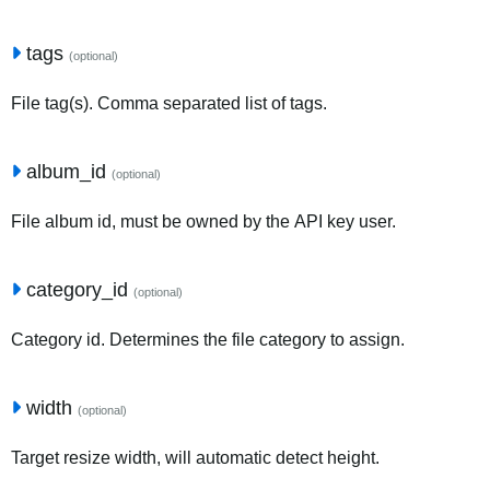
tags
(optional)
File tag(s). Comma separated list of tags.
album_id
(optional)
File album id, must be owned by the API key user.
category_id
(optional)
Category id. Determines the file category to assign.
width
(optional)
Target resize width, will automatic detect height.