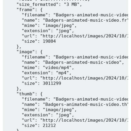
    "size_formatted": "3 MB",

    "frame": {

      "filename": "Badgers-animated-music-video.
      "name": "Badgers-animated-music-video.fr",
      "mime": "image/jpeg",

      "extension": "jpeg",

      "url": "http://localhost/images/2024/10/10
      "size": 19804

    },

    "image": {

      "filename": "Badgers-animated-music-video.
      "name": "Badgers-animated-music-video",

      "mime": "video/mp4",

      "extension": "mp4",

      "url": "http://localhost/images/2024/10/10
      "size": 3011299

    },

    "thumb": {

      "filename": "Badgers-animated-music-video.
      "name": "Badgers-animated-music-video.th",
      "mime": "image/jpeg",

      "extension": "jpeg",

      "url": "http://localhost/images/2024/10/10
      "size": 21212

    },
