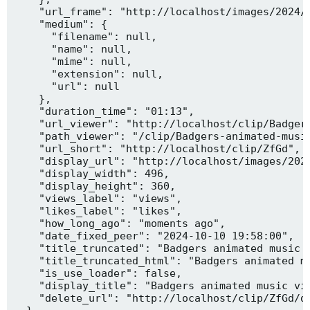
    "url_frame": "http://localhost/images/2024/1
    "medium": {

      "filename": null,

      "name": null,

      "mime": null,

      "extension": null,

      "url": null

    },

    "duration_time": "01:13",

    "url_viewer": "http://localhost/clip/Badgers
    "path_viewer": "/clip/Badgers-animated-music
    "url_short": "http://localhost/clip/ZfGd",

    "display_url": "http://localhost/images/2024
    "display_width": 496,

    "display_height": 360,

    "views_label": "views",

    "likes_label": "likes",

    "how_long_ago": "moments ago",

    "date_fixed_peer": "2024-10-10 19:58:00",

    "title_truncated": "Badgers animated music v
    "title_truncated_html": "Badgers animated mu
    "is_use_loader": false,

    "display_title": "Badgers animated music vid
    "delete_url": "http://localhost/clip/ZfGd/de