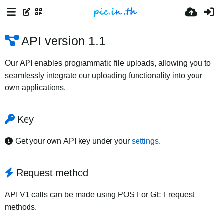
API version 1.1
Our API enables programmatic file uploads, allowing you to
seamlessly integrate our uploading functionality into your
own applications.
Key
Get your own API key under your
settings
.
Request method
API V1 calls can be made using POST or GET request
methods.