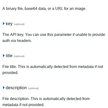
A binary file, base64 data, or a URL for an image.
key
(optional)
The API key. You can use this parameter if unable to provide
auth via headers.
title
(optional)
File title. This is automatically detected from metadata if not
provided.
description
(optional)
File description. This is automatically detected from
metadata if not provided.