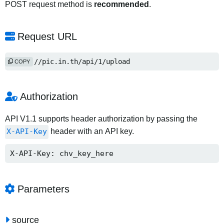
POST request method is
recommended
.
Request URL
https://pic.in.th/api/1/upload
COPY
Authorization
API V1.1 supports header authorization by passing the
X-API-Key
header with an API key.
X-API-Key: chv_key_here
Parameters
source